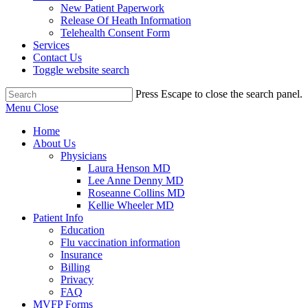
New Patient Paperwork
Release Of Heath Information
Telehealth Consent Form
Services
Contact Us
Toggle website search
Press Escape to close the search panel.
Menu
Close
Home
About Us
Physicians
Laura Henson MD
Lee Anne Denny MD
Roseanne Collins MD
Kellie Wheeler MD
Patient Info
Education
Flu vaccination information
Insurance
Billing
Privacy
FAQ
MVFP Forms