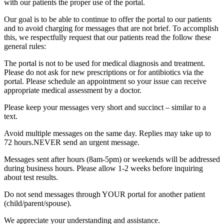
with our patients the proper use of the portal.
Our goal is to be able to continue to offer the portal to our patients
and to avoid charging for messages that are not brief. To accomplish
this, we respectfully request that our patients read the follow these
general rules:
The portal is not to be used for medical diagnosis and treatment.
Please do not ask for new prescriptions or for antibiotics via the
portal. Please schedule an appointment so your issue can receive
appropriate medical assessment by a doctor.
Please keep your messages very short and succinct – similar to a
text.
Avoid multiple messages on the same day. Replies may take up to
72 hours.NEVER send an urgent message.
Messages sent after hours (8am-5pm) or weekends will be addressed
during business hours. Please allow 1-2 weeks before inquiring
about test results.
Do not send messages through YOUR portal for another patient
(child/parent/spouse).
We appreciate your understanding and assistance.