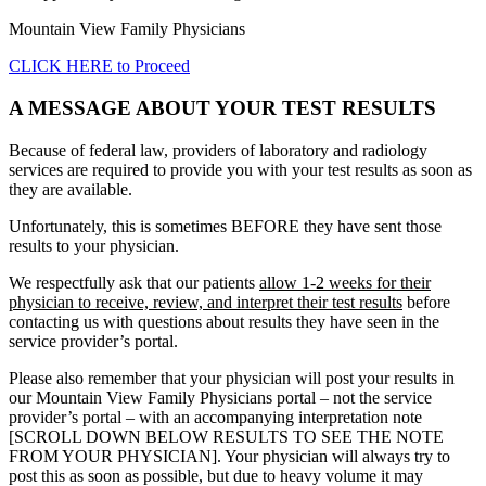
Mountain View Family Physicians
CLICK HERE to Proceed
A MESSAGE ABOUT YOUR TEST RESULTS
Because of federal law, providers of laboratory and radiology
services are required to provide you with your test results as soon as
they are available.
Unfortunately, this is sometimes BEFORE they have sent those
results to your physician.
We respectfully ask that our patients
allow 1-2 weeks for their
physician to receive, review, and interpret their test results
before
contacting us with questions about results they have seen in the
service provider’s portal.
Please also remember that your physician will post your results in
our Mountain View Family Physicians portal – not the service
provider’s portal – with an accompanying interpretation note
[SCROLL DOWN BELOW RESULTS TO SEE THE NOTE
FROM YOUR PHYSICIAN]. Your physician will always try to
post this as soon as possible, but due to heavy volume it may