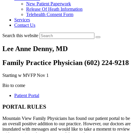
New Patient Paperwork
Release Of Heath Information
Telehealth Consent Form
Services
Contact Us
Search this website
Lee Anne Denny, MD
Family Practice Physician (602) 224-9218
Starting w MVFP Nov 1
Bio to come
Patient Portal
PORTAL RULES
Mountain View Family Physicians has found our patient portal to be
an overall positive addition to our practice. However, our doctors are
inundated with messages and would like to take a moment to review