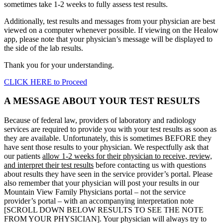
sometimes take 1-2 weeks to fully assess test results.
Additionally, test results and messages from your physician are best
viewed on a computer whenever possible. If viewing on the Healow
app, please note that your physician’s message will be displayed to
the side of the lab results.
Thank you for your understanding.
CLICK HERE to Proceed
A MESSAGE ABOUT YOUR TEST RESULTS
Because of federal law, providers of laboratory and radiology
services are required to provide you with your test results as soon as
they are available. Unfortunately, this is sometimes BEFORE they
have sent those results to your physician. We respectfully ask that
our patients
allow 1-2 weeks for their physician to receive, review,
and interpret their test results
before contacting us with questions
about results they have seen in the service provider’s portal. Please
also remember that your physician will post your results in our
Mountain View Family Physicians portal – not the service
provider’s portal – with an accompanying interpretation note
[SCROLL DOWN BELOW RESULTS TO SEE THE NOTE
FROM YOUR PHYSICIAN]. Your physician will always try to