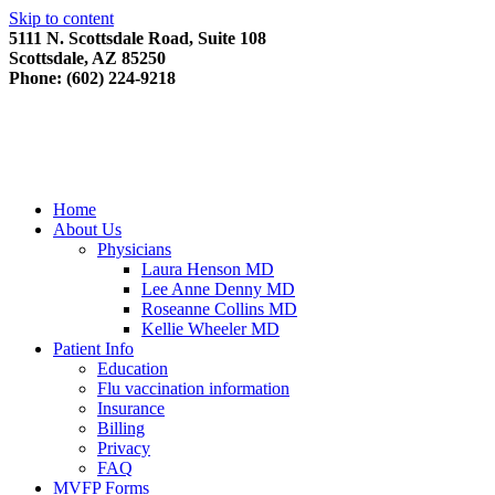
Skip to content
5111 N. Scottsdale Road, Suite 108
Scottsdale, AZ 85250
Phone: (602) 224-9218
Home
About Us
Physicians
Laura Henson MD
Lee Anne Denny MD
Roseanne Collins MD
Kellie Wheeler MD
Patient Info
Education
Flu vaccination information
Insurance
Billing
Privacy
FAQ
MVFP Forms