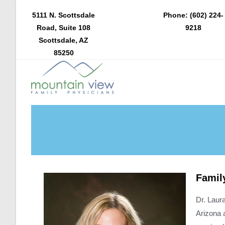
5111 N. Scottsdale
Phone: (602) 224-
Road, Suite 108
9218
Scottsdale, AZ
85250
Famil
Dr. Laur
Arizona 