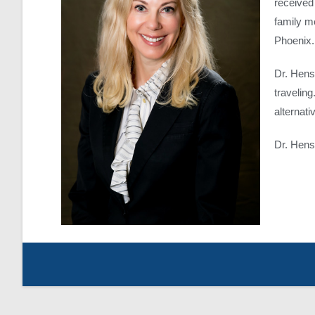
received
family me
Phoenix.
Dr. Hens
travelin
alternat
Dr. Hens