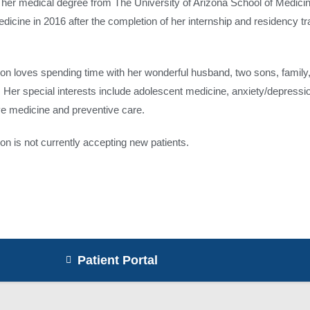
 her medical degree from The University of Arizona School of Medicin
dicine in 2016 after the completion of her internship and residency t
on loves spending time with her wonderful husband, two sons, family, 
g. Her special interests include adolescent medicine, anxiety/depres
ive medicine and preventive care.
on is not currently accepting new patients.
Patient Portal