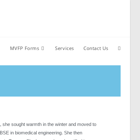
MVFP Forms
Services
Contact Us
 she sought warmth in the winter and moved to
 BSE in biomedical engineering. She then