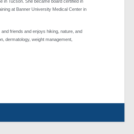
e in Tucson. She became board certified in
raining at Banner University Medical Center in
and friends and enjoys hiking, nature, and
sion, dermatology, weight management,