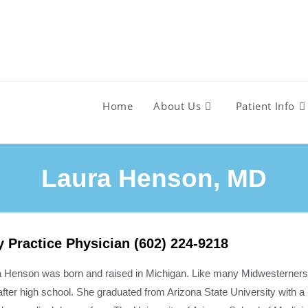
Home
About Us
Patient Info
Laura Henson, MD​
y Practice Physician (602) 224-9218
a Henson was born and raised in Michigan. Like many Midwesterners,
after high school. She graduated from Arizona State University with a